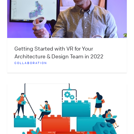
Getting Started with VR for Your
Architecture & Design Team in 2022
COLLABORATION