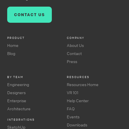
CONTACT US
PRODUCT
COMPANY
Home
About Us
Blog
Contact
Press
BY TEAM
RESOURCES
Engineering
Resources Home
Designers
VR 101
Enterprise
Help Center
Architecture
FAQ
Events
INTEGRATIONS
Downloads
SketchUp