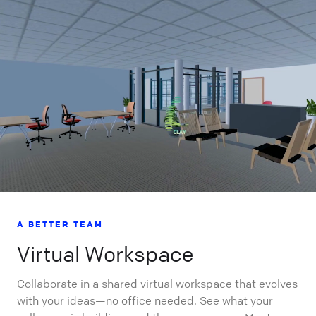
A BETTER TEAM
Virtual Workspace
Collaborate in a shared virtual workspace that evolves
with your ideas—no office needed. See what your