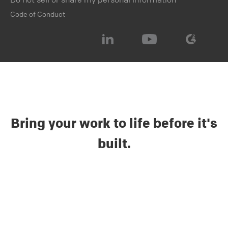
Code of Conduct
Bring your work to life before it's
built.