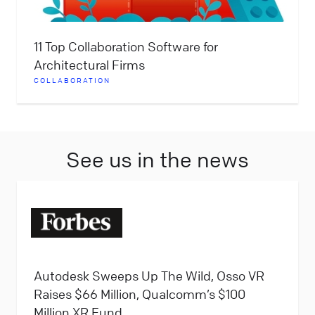
11 Top Collaboration Software for
Architectural Firms
COLLABORATION
See us in the news
Autodesk Sweeps Up The Wild, Osso VR
Raises $66 Million, Qualcomm’s $100
Million XR Fund