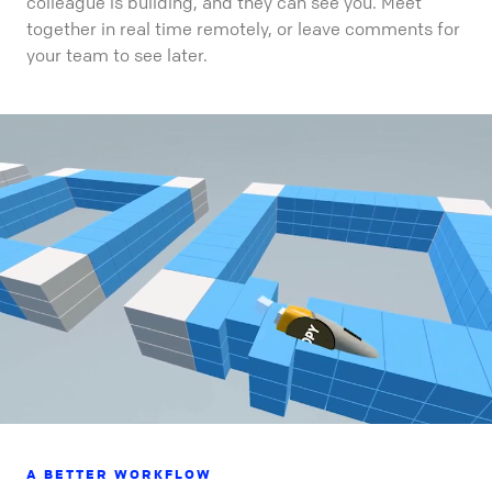
colleague is building, and they can see you. Meet
together in real time remotely, or leave comments for
your team to see later.
A BETTER WORKFLOW