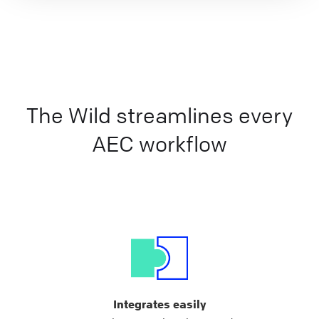
The Wild streamlines every
AEC workflow
Integrates easily