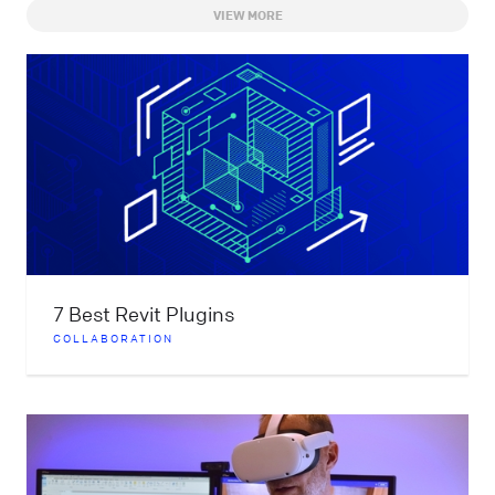
VIEW MORE
7 Best Revit Plugins
COLLABORATION