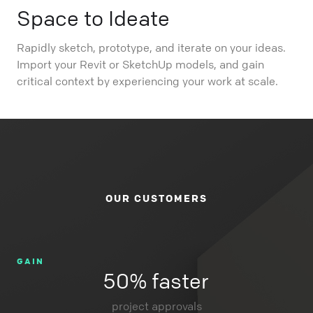
Space to Ideate
Rapidly sketch, prototype, and iterate on your ideas.
Import your Revit or SketchUp models, and gain
critical context by experiencing your work at scale.
OUR CUSTOMERS
GAIN
50% faster
project approvals