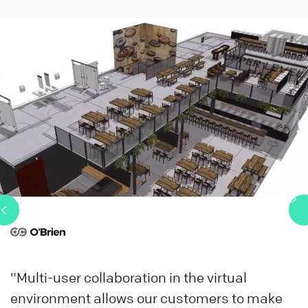
"Multi-user collaboration in the virtual
environment allows our customers to make