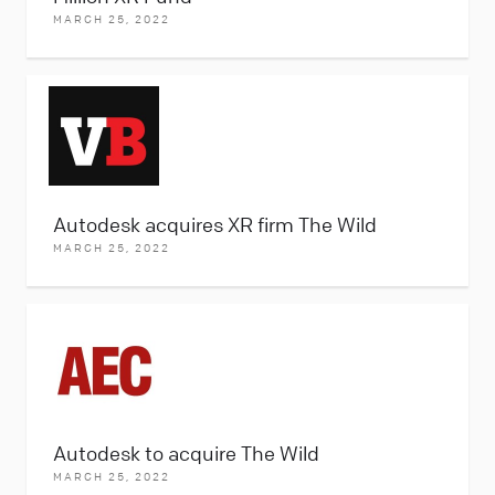
MARCH 25, 2022
Autodesk acquires XR firm The Wild
MARCH 25, 2022
Autodesk to acquire The Wild
MARCH 25, 2022