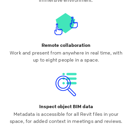
Remote collaboration
Work and present from anywhere in real time, with
up to eight people in a space.
Inspect object BIM data
Metadata is accessible for all Revit files in your
space, for added context in meetings and reviews.