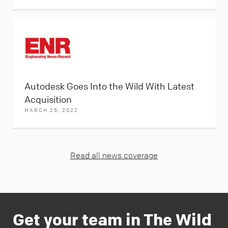
Autodesk Goes Into the Wild With Latest
Acquisition
MARCH 25, 2022
Read all news coverage
Get your team in The Wild