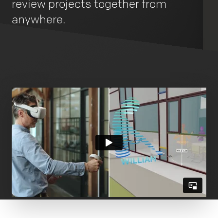
review projects together from
anywhere.