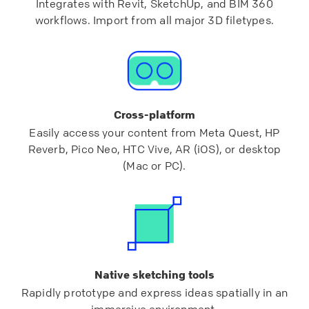
Integrates with Revit, SketchUp, and BIM 360
workflows. Import from all major 3D filetypes.
Cross-platform
Easily access your content from Meta Quest, HP
Reverb, Pico Neo, HTC Vive, AR (iOS), or desktop
(Mac or PC).
Native sketching tools
Rapidly prototype and express ideas spatially in an
immersive environment.