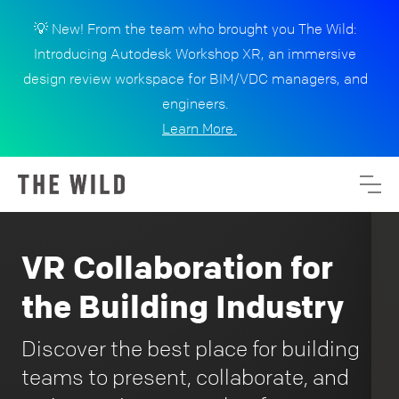
💡 New! From the team who brought you The Wild:
Introducing Autodesk Workshop XR, an immersive
design review workspace for BIM/VDC managers, and
engineers.
Learn More.
VR Collaboration for
the Building Industry
Discover the best place for building
teams to present, collaborate, and