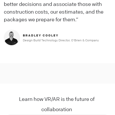
better decisions and associate those with
construction costs, our estimates, and the
packages we prepare for them.”
BRADLEY COOLEY
Design Build Technology Director, O'Brien & Company
Slide 3 of 3.
Learn how VR/AR is the future of
collaboration