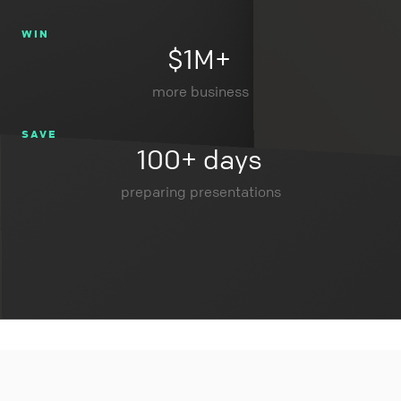
WIN
$1M+
more business
SAVE
100+ days
preparing presentations