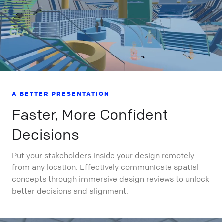
A BETTER PRESENTATION
Faster, More Confident
Decisions
Put your stakeholders inside your design remotely
from any location. Effectively communicate spatial
concepts through immersive design reviews to unlock
better decisions and alignment.