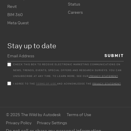
Status
Revit
Careers
BIM 360
Meta Quest
Stay up to date
CHECK THIS BOX TO RECEIVE ELECTRONIC MARKETING COMMUNICATIONS ON
NEWS, TRENDS, EVENTS, SPECIAL OFFERS AND RESEARCH SURVEYS. YOU CAN
UNSUBSCRIBE AT ANY TIME. TO LEARN MORE, SEE OUR
PRIVACY STATEMENT
.
I AGREE TO THE
TERMS OF USE
AND ACKNOWLEDGE THE
PRIVACY STATEMENT
.
© 2025 The Wild by Autodesk
Terms of Use
Privacy Policy
Privacy Settings
Do not sell or share my personal information