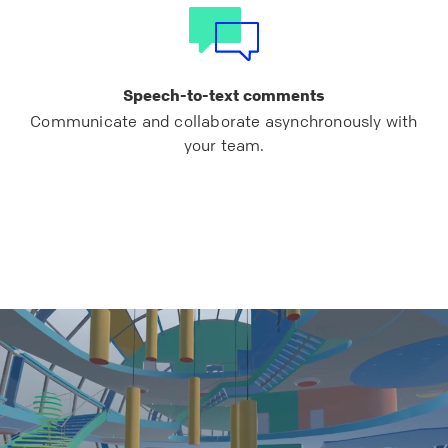
Speech-to-text comments
Communicate and collaborate asynchronously with
your team.